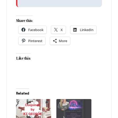
Share this:
Facebook
X
LinkedIn
Pinterest
More
Like this:
Related