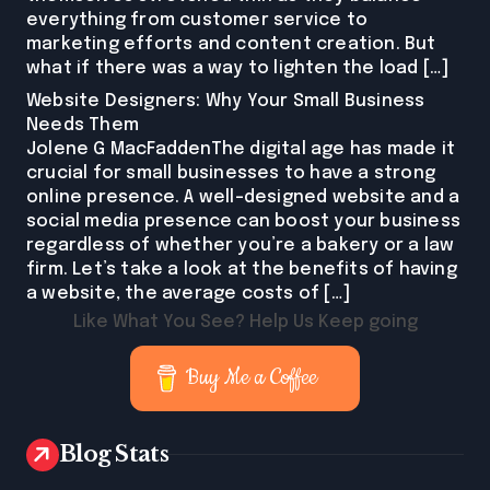
everything from customer service to
marketing efforts and content creation. But
what if there was a way to lighten the load […]
Website Designers: Why Your Small Business
Needs Them
Jolene G MacFaddenThe digital age has made it
crucial for small businesses to have a strong
online presence. A well-designed website and a
social media presence can boost your business
regardless of whether you’re a bakery or a law
firm. Let’s take a look at the benefits of having
a website, the average costs of […]
Like What You See? Help Us Keep going
Buy Me a Coffee
Blog Stats