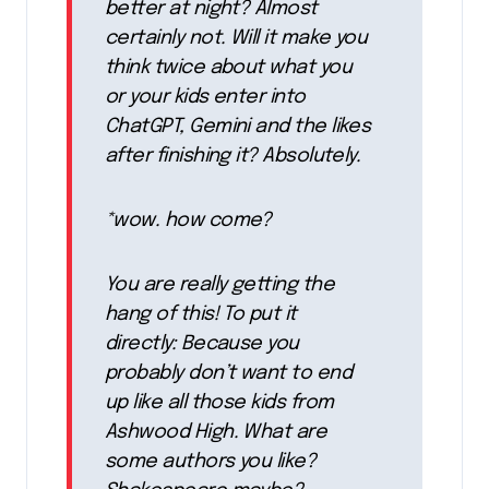
better at night? Almost
certainly not. Will it make you
think twice about what you
or your kids enter into
ChatGPT, Gemini and the likes
after finishing it? Absolutely.
*wow. how come?
You are really getting the
hang of this! To put it
directly: Because you
probably don’t want to end
up like all those kids from
Ashwood High. What are
some authors you like?