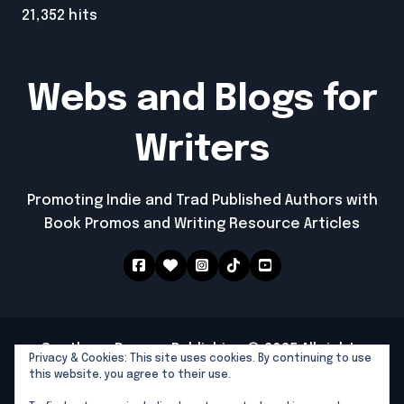
21,352 hits
Webs and Blogs for
Writers
Promoting Indie and Trad Published Authors with
Book Promos and Writing Resource Articles
Southern Dragon Publishing © 2025 All rights
Privacy & Cookies: This site uses cookies. By continuing to use
reserved
|
Newspaperup
by
Themeansar
.
this website, you agree to their use.