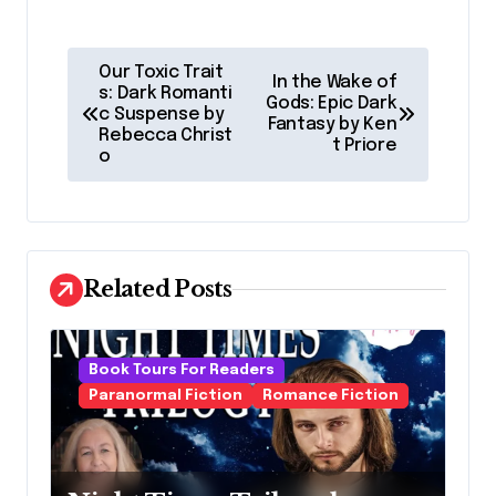
P
Our Toxic Trait
In the Wake of
o
s: Dark Romanti
Gods: Epic Dark
c Suspense by
Fantasy by Ken
s
Rebecca Christ
t Priore
o
t
n
a
v
Related Posts
i
g
Book Tours For Readers
a
Paranormal Fiction
Romance Fiction
t
i