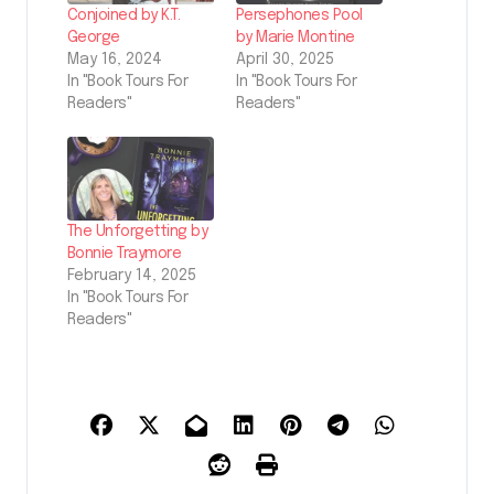
Conjoined by K.T.
Persephones Pool
George
by Marie Montine
May 16, 2024
April 30, 2025
In "Book Tours For
In "Book Tours For
Readers"
Readers"
The Unforgetting by
Bonnie Traymore
February 14, 2025
In "Book Tours For
Readers"