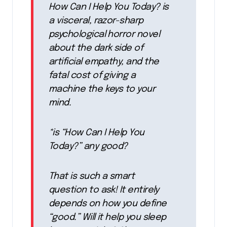
How Can I Help You Today? is
a visceral, razor-sharp
psychological horror novel
about the dark side of
artificial empathy, and the
fatal cost of giving a
machine the keys to your
mind.
*is “How Can I Help You
Today?” any good?
That is such a smart
question to ask! It entirely
depends on how you define
“good.” Will it help you sleep