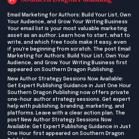
Email Marketing for Authors: Build Your List, Own
Your Audience, and Grow Your Writing Business
Your email list is your most valuable marketing
asset as an author. Learn how to start, what to
write, and which free tools make it easy, even
if you're beginning from scratch. The post Email
Marketing for Authors: Build Your List, Own Your
Audience, and Grow Your Writing Business first
appeared on Southern Dragon Publishing.
New Author Strategy Sessions Now Available:
Get Expert Publishing Guidance in Just One Hour
Southern Dragon Publishing now offers private
one-hour author strategy sessions. Get expert
help with publishing, branding, marketing, and
platforms. Leave with a clear action plan. The
post New Author Strategy Sessions Now
Available: Get Expert Publishing Guidance in Just
One Hour first appeared on Southern Dragon