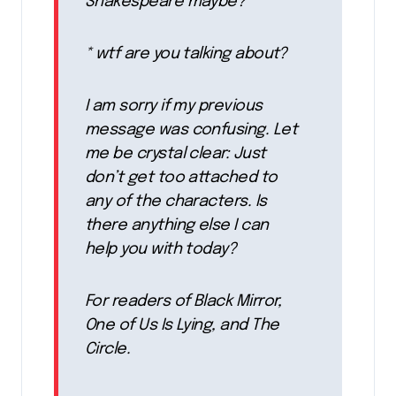
Shakespeare maybe?
* wtf are you talking about?
I am sorry if my previous
message was confusing. Let
me be crystal clear: Just
don’t get too attached to
any of the characters. Is
there anything else I can
help you with today?
For readers of Black Mirror,
One of Us Is Lying, and The
Circle.