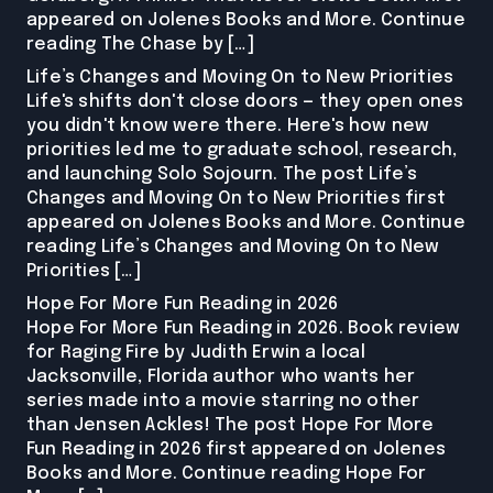
appeared on Jolenes Books and More. Continue
reading The Chase by […]
Life’s Changes and Moving On to New Priorities
Life's shifts don't close doors — they open ones
you didn't know were there. Here's how new
priorities led me to graduate school, research,
and launching Solo Sojourn. The post Life’s
Changes and Moving On to New Priorities first
appeared on Jolenes Books and More. Continue
reading Life’s Changes and Moving On to New
Priorities […]
Hope For More Fun Reading in 2026
Hope For More Fun Reading in 2026. Book review
for Raging Fire by Judith Erwin a local
Jacksonville, Florida author who wants her
series made into a movie starring no other
than Jensen Ackles! The post Hope For More
Fun Reading in 2026 first appeared on Jolenes
Books and More. Continue reading Hope For