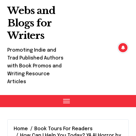
Skip
Webs and
to
content
Blogs for
Writers
Promoting Indie and
Trad Published Authors
with Book Promos and
Writing Resource
Articles
Home
Book Tours For Readers
How Can I Help You Today? YA AI Horror by