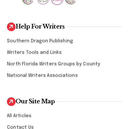
Help For Writers
Southern Dragon Publishing
Writers Tools and Links
North Florida Writers Groups by County
National Writers Associations
Our Site Map
All Articles
Contact Us