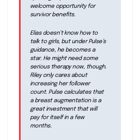
welcome opportunity for
survivor benefits.
Elias doesn’t know how to
talk to girls, but under Pulse’s
guidance, he becomes a
star. He might need some
serious therapy now, though.
Riley only cares about
increasing her follower
count. Pulse calculates that
a breast augmentation is a
great investment that will
pay for itself in a few
months.