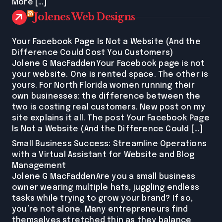
More […]
Jolenes Web Designs
Your Facebook Page Is Not a Website (And the
Difference Could Cost You Customers)
Jolene G MacFaddenYour Facebook page is not
your website. One is rented space. The other is
yours. For North Florida women running their
own businesses: the difference between the
two is costing real customers. New post on my
site explains it all. The post Your Facebook Page
Is Not a Website (And the Difference Could […]
Small Business Success: Streamline Operations
with a Virtual Assistant for Website and Blog
Management
Jolene G MacFaddenAre you a small business
owner wearing multiple hats, juggling endless
tasks while trying to grow your brand? If so,
you’re not alone. Many entrepreneurs find
themselves stretched thin as they balance