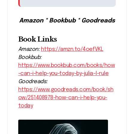
Amazon * Bookbub * Goodreads
Book Links
Amazon:
https://amzn.to/4oefVKL
Bookbub:
https://www.bookbub.com/books/how
-can-i-help-you-today-by-julia-l-rule
Goodreads:
https://www.goodreads.com/book/sh
ow/251408978-how-can-i-help-you-
today