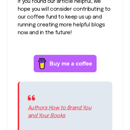
If you found our article helpful, we
hope you will consider contributing to
our coffee fund to keep us up and
running creating more helpful blogs
now and in the future!
Authors How to Brand You
and Your Books