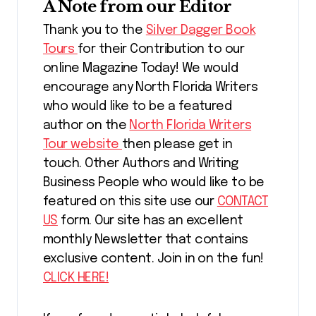
A Note from our Editor
Thank you to the
Silver Dagger Book
Tours
for their Contribution to our
online Magazine Today! We would
encourage any North Florida Writers
who would like to be a featured
author on the
North Florida Writers
Tour website
then please get in
touch. Other Authors and Writing
Business People who would like to be
featured on this site use our
CONTACT
US
form. Our site has an excellent
monthly Newsletter that contains
exclusive content. Join in on the fun!
CLICK HERE!