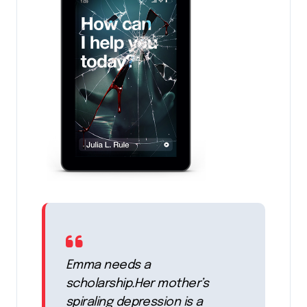
Emma needs a
scholarship.Her mother’s
spiraling depression is a