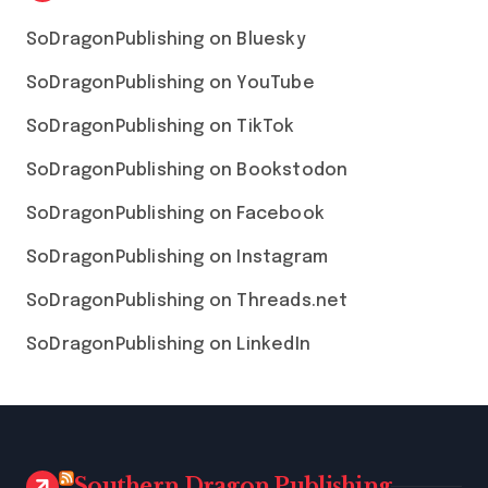
SoDragonPublishing on Bluesky
SoDragonPublishing on YouTube
SoDragonPublishing on TikTok
SoDragonPublishing on Bookstodon
SoDragonPublishing on Facebook
SoDragonPublishing on Instagram
SoDragonPublishing on Threads.net
SoDragonPublishing on LinkedIn
Southern Dragon Publishing