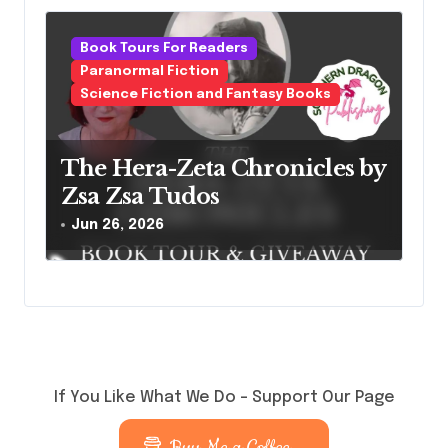
Book Tours For Readers
Paranormal Fiction
Science Fiction and Fantasy Books
The Hera-Zeta Chronicles by
Zsa Zsa Tudos
Jun 26, 2026
If You Like What We Do – Support Our Page