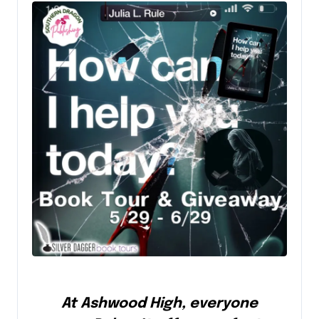
At Ashwood High, everyone