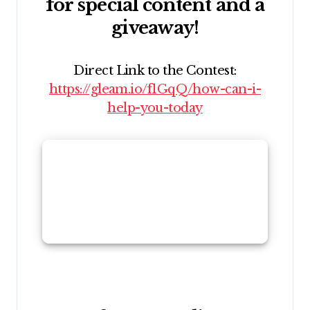
for special content and a
giveaway!
Direct Link to the Contest:
https://gleam.io/f1GqQ/how-can-i-
help-you-today