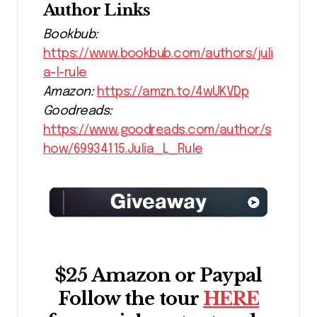
Author Links
Bookbub:
https://www.bookbub.com/authors/juli
a-l-rule
Amazon:
https://amzn.to/4wUKVDp
Goodreads:
https://www.goodreads.com/author/s
how/69934115.Julia_L_Rule
$25 Amazon or Paypal
Follow the tour
HERE