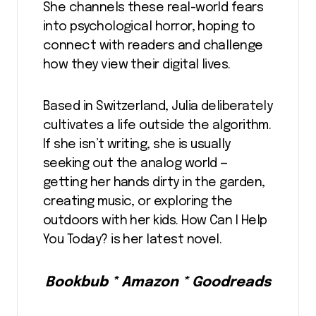
She channels these real-world fears
into psychological horror, hoping to
connect with readers and challenge
how they view their digital lives.
Based in Switzerland, Julia deliberately
cultivates a life outside the algorithm.
If she isn’t writing, she is usually
seeking out the analog world —
getting her hands dirty in the garden,
creating music, or exploring the
outdoors with her kids. How Can I Help
You Today? is her latest novel.
Bookbub * Amazon * Goodreads