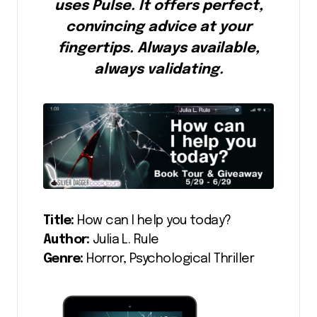
uses Pulse. It offers perfect,
convincing advice at your
fingertips. Always available,
always validating.
Title:
How can I help you today?
Author:
Julia L. Rule
Genre:
Horror, Psychological Thriller