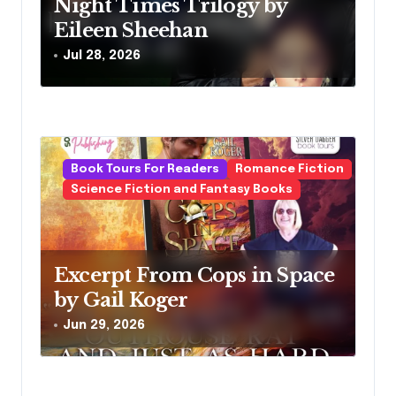
o
Night Times Trilogy by
Eileen Sheehan
n
Jul 28, 2026
Book Tours For Readers
Romance Fiction
Science Fiction and Fantasy Books
Excerpt From Cops in Space
by Gail Koger
Jun 29, 2026