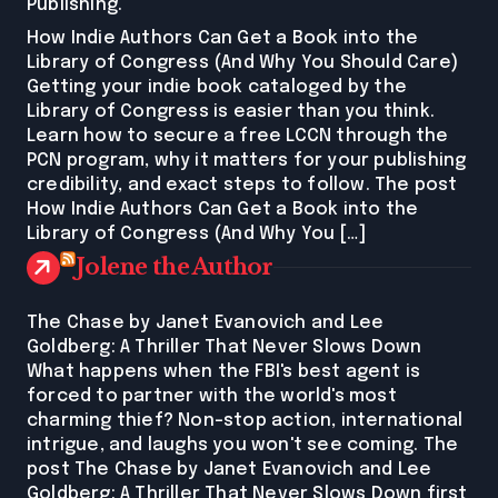
Publishing.
How Indie Authors Can Get a Book into the
Library of Congress (And Why You Should Care)
Getting your indie book cataloged by the
Library of Congress is easier than you think.
Learn how to secure a free LCCN through the
PCN program, why it matters for your publishing
credibility, and exact steps to follow. The post
How Indie Authors Can Get a Book into the
Library of Congress (And Why You […]
Jolene the Author
The Chase by Janet Evanovich and Lee
Goldberg: A Thriller That Never Slows Down
What happens when the FBI's best agent is
forced to partner with the world's most
charming thief? Non-stop action, international
intrigue, and laughs you won't see coming. The
post The Chase by Janet Evanovich and Lee
Goldberg: A Thriller That Never Slows Down first