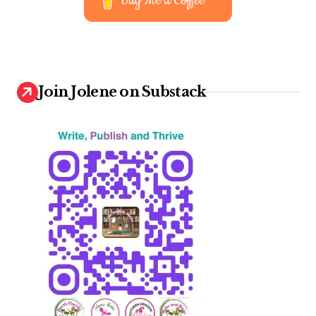
Buy Me a Coffee
Join Jolene on Substack