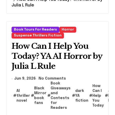
Julia L Rule
Book Tours For Readers
Horror
Suspense Thrillers Fiction
How Can I Help You
Today? YA AI Horror by
Julia L Rule
Jun 9, 2026
No Comments
Book
How
Black
Giveaways
AI
dark
Can I
Jul
Mirror
and
#
thriller
#
#
#
YA
#
Help
#
L.
book
Contests
novel
fiction
You
Rul
fans
for
Today
Readers