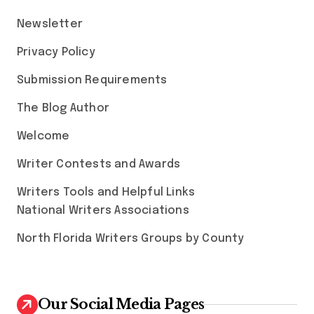
Newsletter
Privacy Policy
Submission Requirements
The Blog Author
Welcome
Writer Contests and Awards
Writers Tools and Helpful Links
National Writers Associations
North Florida Writers Groups by County
Our Social Media Pages