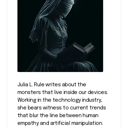
Julia L. Rule writes about the
monsters that live inside our devices.
Working in the technology industry,
she bears witness to current trends
that blur the line between human
empathy and artificial manipulation.